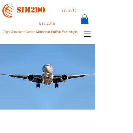
SIM2DO
est. 2016
Est. 2016
Flight Simulator Centre Mildenhall Suffolk East Anglia