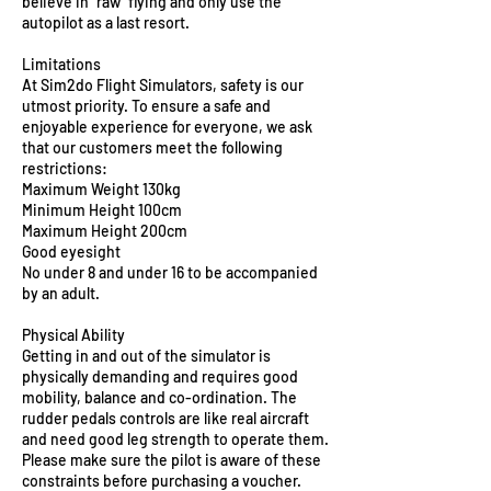
believe in "raw" flying and only use the
autopilot as a last resort.
Limitations
At Sim2do Flight Simulators, safety is our
utmost priority. To ensure a safe and
enjoyable experience for everyone, we ask
that our customers meet the following
restrictions:
Maximum Weight 130kg
Minimum Height 100cm
Maximum Height 200cm
Good eyesight
No under 8 and under 16 to be accompanied
by an adult.
Physical Ability
Getting in and out of the simulator is
physically demanding and requires good
mobility, balance and co-ordination. The
rudder pedals controls are like real aircraft
and need good leg strength to operate them.
Please make sure the pilot is aware of these
constraints before purchasing a voucher.