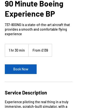
90 Minute Boeing
Experience BP
737-800NG is a state-of-the-art aircraft that
provides a smooth and comfortable flying
experience
From
139
1 hr 30 min
1
From £139
British
pounds
h
3
0
m
Book Now
i
n
Service Description
Experience piloting the real thing in a truly
immersive, scratch-built simulator, with a