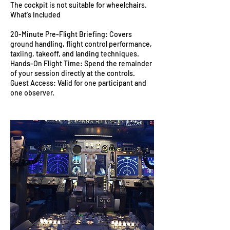
The cockpit is not suitable for wheelchairs.
What's Included
20-Minute Pre-Flight Briefing: Covers
ground handling, flight control performance,
taxiing, takeoff, and landing techniques.
Hands-On Flight Time: Spend the remainder
of your session directly at the controls.
Guest Access: Valid for one participant and
one observer.