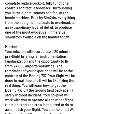
complete replica cockpit, fully functional
controls and tactile feedback, surrounding
you in the sights, sounds and feel of the
iconic machine. Built by Sim2do, everything
from the design of the seats to overhead, at
an extraordinary level of detail, to produce
one of the most evocative, immersive
simulators available on the market today.
Mission
Your mission will incorporate a 20 minute
pre-flight briefing, an instrumentation
familiarization and the opportunity to fly
from 24 000 airports worldwide. The
remainder of your experience will be at the
controls of the Boeing 737. Your flight will be
done in real time and it will be like flying the
real thing. You will learn how to get the
Boeing 737 off the ground (and back again)
safely without incident. Your co-pilot will
work with you to operate all the other flight
functions that the crew is required to do to
accomplish your flight. You are the pilot! We