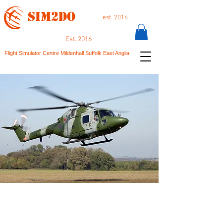
SIM2DO
est. 2016
Est. 2016
Flight Simulator Centre Mildenhall Suffolk East Anglia