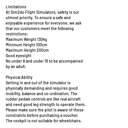
Limitations
At Sim2do Flight Simulators, safety is our
utmost priority. To ensure a safe and
enjoyable experience for everyone, we ask
that our customers meet the following
restrictions:
Maximum Weight 130kg
Minimum Height 100cm
Maximum Height 200cm
Good eyesight
No under 8 and under 16 to be accompanied
by an adult.
Physical Ability
Getting in and out of the simulator is
physically demanding and requires good
mobility, balance and co-ordination. The
rudder pedals controls are like real aircraft
and need good leg strength to operate them.
Please make sure the pilot is aware of these
constraints before purchasing a voucher.
The cockpit is not suitable for wheelchairs.