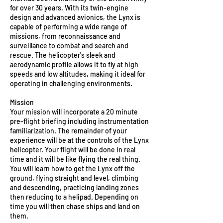
for over 30 years. With its twin-engine
design and advanced avionics, the Lynx is
capable of performing a wide range of
missions, from reconnaissance and
surveillance to combat and search and
rescue. The helicopter's sleek and
aerodynamic profile allows it to fly at high
speeds and low altitudes, making it ideal for
operating in challenging environments.
Mission
Your mission will incorporate a 20 minute
pre-flight briefing including instrumentation
familiarization. The remainder of your
experience will be at the controls of the Lynx
helicopter. Your flight will be done in real
time and it will be like flying the real thing.
You will learn how to get the Lynx off the
ground, flying straight and level, climbing
and descending, practicing landing zones
then reducing to a helipad. Depending on
time you will then chase ships and land on
them.