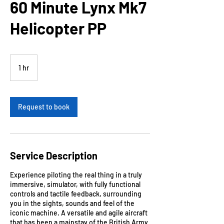
60 Minute Lynx Mk7
Helicopter PP
1 hr
1
h
Request to book
Service Description
Experience piloting the real thing in a truly
immersive, simulator, with fully functional
controls and tactile feedback, surrounding
you in the sights, sounds and feel of the
iconic machine. A versatile and agile aircraft
that has been a mainstay of the British Army