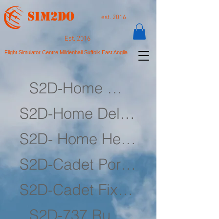
SIM2DO
est. 2016
Est. 2016
Flight Simulator Centre Mildenhall Suffolk East Anglia
S2D-Home Simulator
S2D-Home Deluxe Simulator
S2D- Home Helicopter Simulator
S2D-Cadet Portable Simulator
S2D-Cadet Fixed Simulator
S2D-737 Rudders