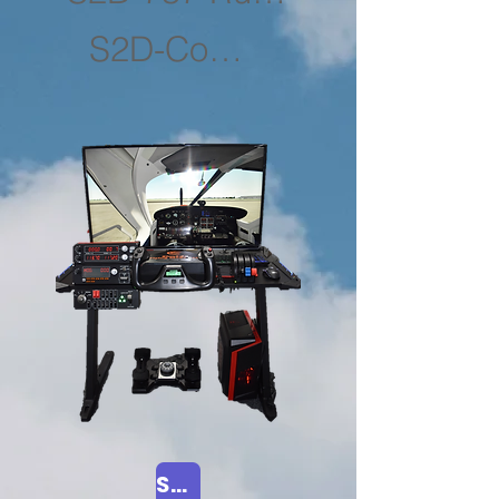
S2D-Computers
Shop Now