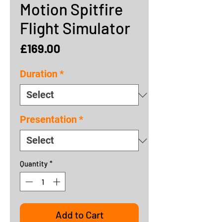
Motion Spitfire
Flight Simulator
Price
£169.00
Duration
*
Presentation
*
Quantity
*
Add to Cart