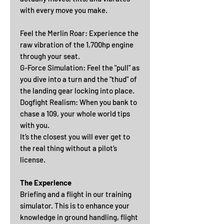
with every move you make.
Feel the Merlin Roar: Experience the
raw vibration of the 1,700hp engine
through your seat.
G-Force Simulation: Feel the "pull" as
you dive into a turn and the "thud" of
the landing gear locking into place.
Dogfight Realism: When you bank to
chase a 109, your whole world tips
with you.
It’s the closest you will ever get to
the real thing without a pilot’s
license.
The Experience
Briefing and a flight in our training
simulator. This is to enhance your
knowledge in ground handling, flight