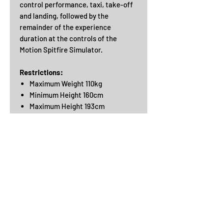
control performance, taxi, take-off
and landing, followed by the
remainder of the experience
duration at the controls of the
Motion Spitfire Simulator.
Restrictions:
Maximum Weight 110kg
Minimum Height 160cm
Maximum Height 193cm
Good eyesight
Physical Ability
Getting in and out of the simulator is
physically demanding and requires
good mobility, balance and co-
ordination. The controls are like real
aircraft and need good arm and
leg strength to operate them.
You will need the use of both