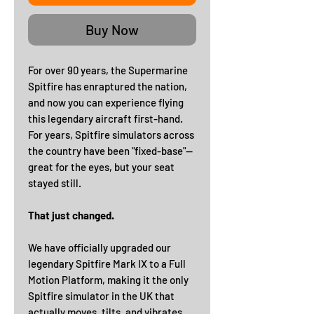
Buy Now
For over 90 years, the Supermarine
Spitfire has enraptured the nation,
and now you can experience flying
this legendary aircraft first-hand.
For years, Spitfire simulators across
the country have been "fixed-base"—
great for the eyes, but your seat
stayed still.
That just changed.
We have officially upgraded our
legendary Spitfire Mark IX to a Full
Motion Platform, making it the only
Spitfire simulator in the UK that
actually moves, tilts, and vibrates