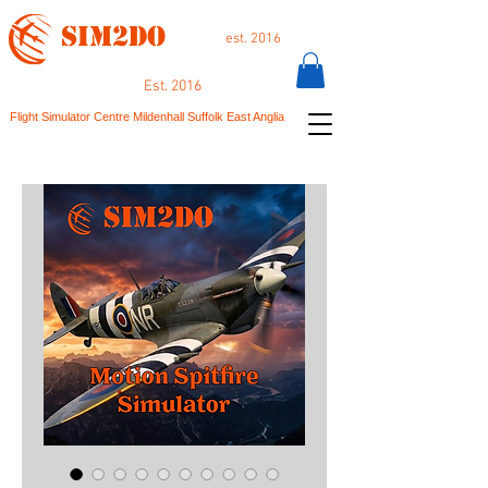
SIM2DO
est. 2016
Est. 2016
Flight Simulator Centre Mildenhall Suffolk East Anglia