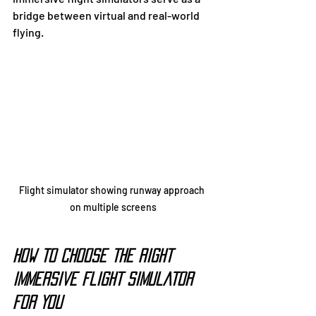
bridge between virtual and real-world 
flying.
Flight simulator showing runway approach 
on multiple screens
How to Choose the Right 
Immersive Flight Simulator 
for You