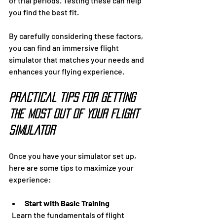
or trial periods. Testing these can help 
you find the best fit.
By carefully considering these factors, 
you can find an immersive flight 
simulator that matches your needs and 
enhances your flying experience.
Practical Tips for Getting 
the Most Out of Your Flight 
Simulator
Once you have your simulator set up, 
here are some tips to maximize your 
experience:
Start with Basic Training
  Learn the fundamentals of flight 