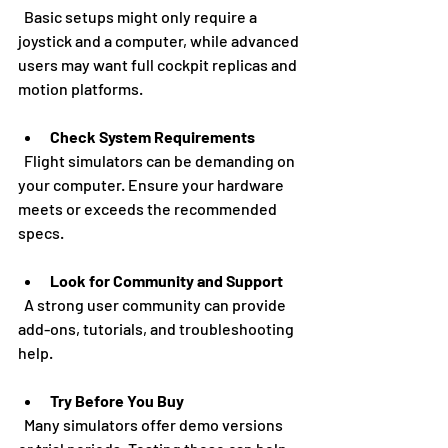
  Basic setups might only require a 
joystick and a computer, while advanced 
users may want full cockpit replicas and 
motion platforms.
Check System Requirements
  Flight simulators can be demanding on 
your computer. Ensure your hardware 
meets or exceeds the recommended 
specs.
Look for Community and Support
  A strong user community can provide 
add-ons, tutorials, and troubleshooting 
help.
Try Before You Buy
  Many simulators offer demo versions 