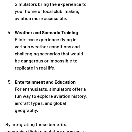
Simulators bring the experience to 
your home or local club, making 
aviation more accessible.
Weather and Scenario Training
Pilots can experience flying in 
various weather conditions and 
challenging scenarios that would 
be dangerous or impossible to 
replicate in real life.
Entertainment and Education
For enthusiasts, simulators offer a 
fun way to explore aviation history, 
aircraft types, and global 
geography.
By integrating these benefits, 
immersive flight simulators serve as a 