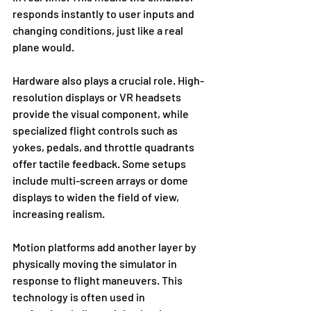
responds instantly to user inputs and 
changing conditions, just like a real 
plane would.
Hardware also plays a crucial role. High-
resolution displays or VR headsets 
provide the visual component, while 
specialized flight controls such as 
yokes, pedals, and throttle quadrants 
offer tactile feedback. Some setups 
include multi-screen arrays or dome 
displays to widen the field of view, 
increasing realism.
Motion platforms add another layer by 
physically moving the simulator in 
response to flight maneuvers. This 
technology is often used in 