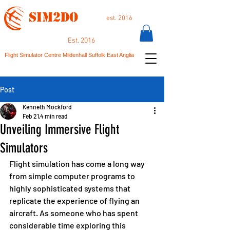
SIM2DO
est. 2016
Est. 2016
Flight Simulator Centre Mildenhall Suffolk East Anglia
Post
Kenneth Mockford
Feb 21
4 min read
Unveiling Immersive Flight
Simulators
Flight simulation has come a long way 
from simple computer programs to 
highly sophisticated systems that 
replicate the experience of flying an 
aircraft. As someone who has spent 
considerable time exploring this 