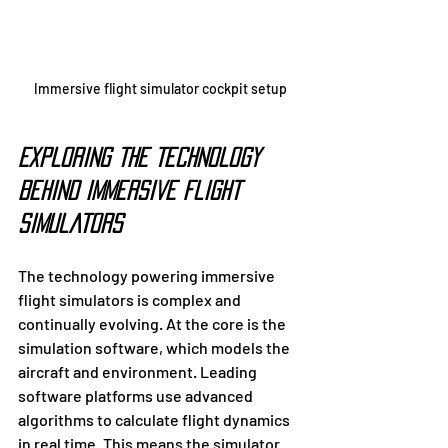
Immersive flight simulator cockpit setup
Exploring the Technology 
Behind Immersive Flight 
Simulators
The technology powering immersive 
flight simulators is complex and 
continually evolving. At the core is the 
simulation software, which models the 
aircraft and environment. Leading 
software platforms use advanced 
algorithms to calculate flight dynamics 
in real time. This means the simulator 