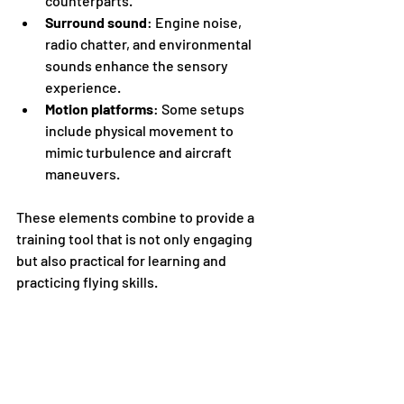
counterparts.
Surround sound
: Engine noise, 
radio chatter, and environmental 
sounds enhance the sensory 
experience.
Motion platforms
: Some setups 
include physical movement to 
mimic turbulence and aircraft 
maneuvers.
These elements combine to provide a 
training tool that is not only engaging 
but also practical for learning and 
practicing flying skills.