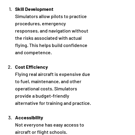
Skill Development
Simulators allow pilots to practice 
procedures, emergency 
responses, and navigation without 
the risks associated with actual 
flying. This helps build confidence 
and competence.
Cost Efficiency
Flying real aircraft is expensive due 
to fuel, maintenance, and other 
operational costs. Simulators 
provide a budget-friendly 
alternative for training and practice.
Accessibility
Not everyone has easy access to 
aircraft or flight schools. 