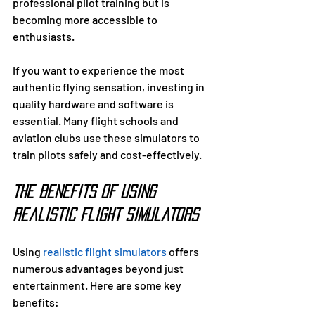
professional pilot training but is 
becoming more accessible to 
enthusiasts.
If you want to experience the most 
authentic flying sensation, investing in 
quality hardware and software is 
essential. Many flight schools and 
aviation clubs use these simulators to 
train pilots safely and cost-effectively.
The Benefits of Using 
Realistic Flight Simulators
Using 
realistic flight simulators
 offers 
numerous advantages beyond just 
entertainment. Here are some key 
benefits: