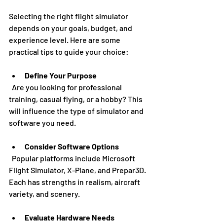
Selecting the right flight simulator 
depends on your goals, budget, and 
experience level. Here are some 
practical tips to guide your choice:
Define Your Purpose
  Are you looking for professional 
training, casual flying, or a hobby? This 
will influence the type of simulator and 
software you need.
Consider Software Options
  Popular platforms include Microsoft 
Flight Simulator, X-Plane, and Prepar3D. 
Each has strengths in realism, aircraft 
variety, and scenery.
Evaluate Hardware Needs