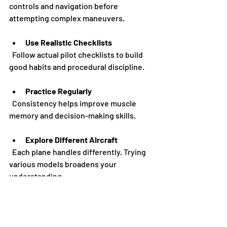
controls and navigation before 
attempting complex maneuvers.
Use Realistic Checklists
  Follow actual pilot checklists to build 
good habits and procedural discipline.
Practice Regularly
  Consistency helps improve muscle 
memory and decision-making skills.
Explore Different Aircraft
  Each plane handles differently. Trying 
various models broadens your 
understanding.
Simulate Real Flights
  Plan routes, check weather, and use 
real-world navigation aids to enhance 