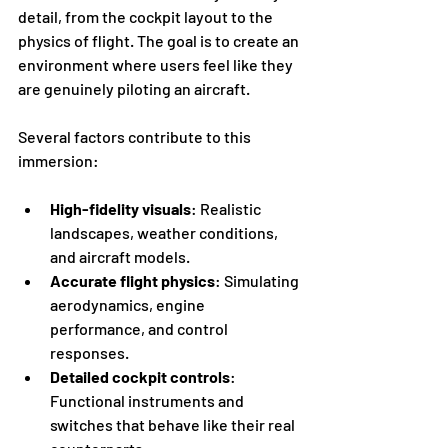
detail, from the cockpit layout to the 
physics of flight. The goal is to create an 
environment where users feel like they 
are genuinely piloting an aircraft.
Several factors contribute to this 
immersion:
High-fidelity visuals
: Realistic 
landscapes, weather conditions, 
and aircraft models.
Accurate flight physics
: Simulating 
aerodynamics, engine 
performance, and control 
responses.
Detailed cockpit controls
: 
Functional instruments and 
switches that behave like their real 