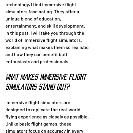
technology, I find immersive flight 
simulators fascinating. They offer a 
unique blend of education, 
entertainment, and skill development. 
In this post, I will take you through the 
world of immersive flight simulators, 
explaining what makes them so realistic 
and how they can benefit both 
enthusiasts and professionals.
What Makes Immersive Flight 
Simulators Stand Out?
Immersive flight simulators are 
designed to replicate the real-world 
flying experience as closely as possible. 
Unlike basic flight games, these 
simulators focus on accuracy in every 