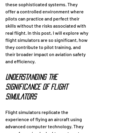
these sophisticated systems. They 
offer a controlled environment where 
pilots can practice and perfect their 
skills without the risks associated with 
real flight. In this post, I will explore why 
flight simulators are so significant, how 
they contribute to pilot training, and 
their broader impact on aviation safety 
and efficiency.
Understanding the 
Significance of Flight 
Simulators
Flight simulators replicate the 
experience of flying an aircraft using 
advanced computer technology. They 