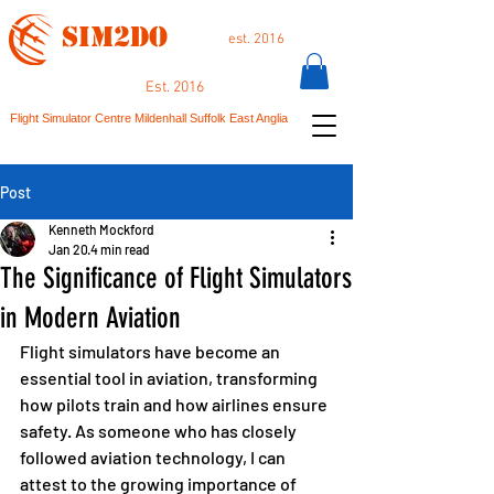
SIM2DO
est. 2016
Est. 2016
Flight Simulator Centre Mildenhall Suffolk East Anglia
Post
Kenneth Mockford
Jan 20
4 min read
The Significance of Flight Simulators
in Modern Aviation
Flight simulators have become an 
essential tool in aviation, transforming 
how pilots train and how airlines ensure 
safety. As someone who has closely 
followed aviation technology, I can 
attest to the growing importance of 