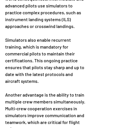
advanced pilots use simulators to 
practice complex procedures, such as 
instrument landing systems (ILS) 
approaches or crosswind landings.
Simulators also enable recurrent 
training, which is mandatory for 
commercial pilots to maintain their 
certifications. This ongoing practice 
ensures that pilots stay sharp and up to 
date with the latest protocols and 
aircraft systems.
Another advantage is the ability to train 
multiple crew members simultaneously. 
Multi-crew cooperation exercises in 
simulators improve communication and 
teamwork, which are critical for flight 