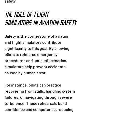
safety.
The Role of Flight 
Simulators in Aviation Safety
Safety is the cornerstone of aviation, 
and flight simulators contribute 
significantly to this goal. By allowing 
pilots to rehearse emergency 
procedures and unusual scenarios, 
simulators help prevent accidents 
caused by human error.
For instance, pilots can practice 
recovering from stalls, handling system 
failures, or navigating through severe 
turbulence. These rehearsals build 
confidence and competence, reducing 