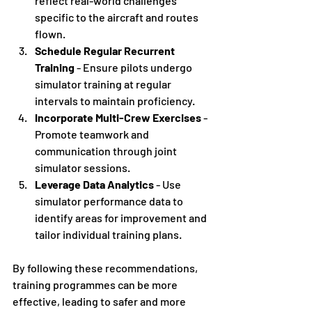
reflect real-world challenges 
specific to the aircraft and routes 
flown.
Schedule Regular Recurrent 
Training
 - Ensure pilots undergo 
simulator training at regular 
intervals to maintain proficiency.
Incorporate Multi-Crew Exercises
 - 
Promote teamwork and 
communication through joint 
simulator sessions.
Leverage Data Analytics
 - Use 
simulator performance data to 
identify areas for improvement and 
tailor individual training plans.
By following these recommendations, 
training programmes can be more 
effective, leading to safer and more 