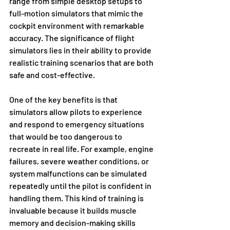
range from simple desktop setups to 
full-motion simulators that mimic the 
cockpit environment with remarkable 
accuracy. The significance of flight 
simulators lies in their ability to provide 
realistic training scenarios that are both 
safe and cost-effective.
One of the key benefits is that 
simulators allow pilots to experience 
and respond to emergency situations 
that would be too dangerous to 
recreate in real life. For example, engine 
failures, severe weather conditions, or 
system malfunctions can be simulated 
repeatedly until the pilot is confident in 
handling them. This kind of training is 
invaluable because it builds muscle 
memory and decision-making skills 