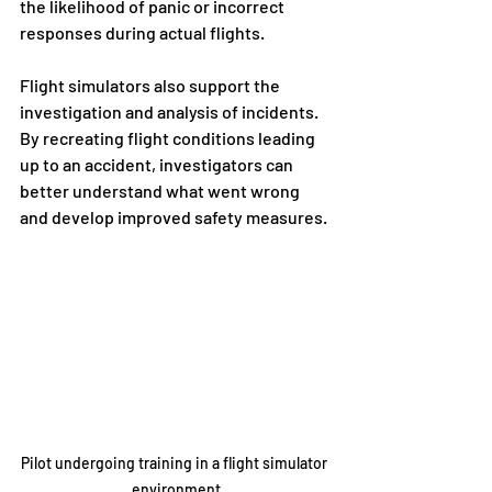
the likelihood of panic or incorrect 
responses during actual flights.
Flight simulators also support the 
investigation and analysis of incidents. 
By recreating flight conditions leading 
up to an accident, investigators can 
better understand what went wrong 
and develop improved safety measures.
Pilot undergoing training in a flight simulator 
environment