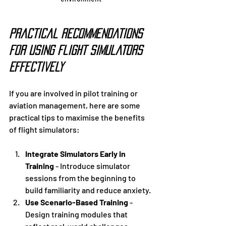
Practical Recommendations 
for Using Flight Simulators 
Effectively
If you are involved in pilot training or 
aviation management, here are some 
practical tips to maximise the benefits 
of flight simulators:
Integrate Simulators Early in 
Training
 - Introduce simulator 
sessions from the beginning to 
build familiarity and reduce anxiety.
Use Scenario-Based Training
 - 
Design training modules that 