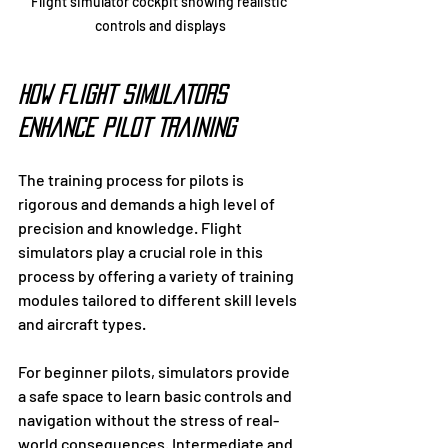
Flight simulator cockpit showing realistic 
controls and displays
How Flight Simulators 
Enhance Pilot Training
The training process for pilots is 
rigorous and demands a high level of 
precision and knowledge. Flight 
simulators play a crucial role in this 
process by offering a variety of training 
modules tailored to different skill levels 
and aircraft types.
For beginner pilots, simulators provide 
a safe space to learn basic controls and 
navigation without the stress of real-
world consequences. Intermediate and 