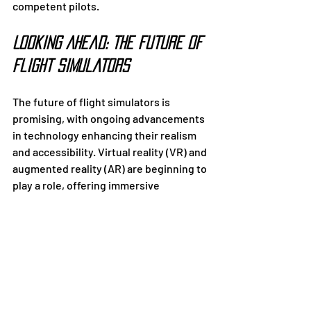
competent pilots.
Looking Ahead: The Future of 
Flight Simulators
The future of flight simulators is 
promising, with ongoing advancements 
in technology enhancing their realism 
and accessibility. Virtual reality (VR) and 
augmented reality (AR) are beginning to 
play a role, offering immersive 
experiences that further bridge the gap 
between simulation and actual flight.
Artificial intelligence (AI) is also being 
integrated to create adaptive training 
systems that respond to a pilot’s 
performance in real time. This 