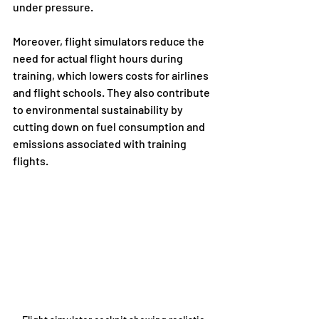
under pressure.
Moreover, flight simulators reduce the 
need for actual flight hours during 
training, which lowers costs for airlines 
and flight schools. They also contribute 
to environmental sustainability by 
cutting down on fuel consumption and 
emissions associated with training 
flights.