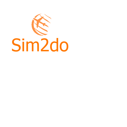
Sim2do
ht
ined skills, knowledge and
g course.
nd Kenneth will provide you
advice to give you the tools