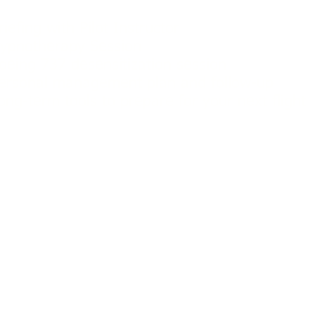
riefing with Pilot Instructor
ypnotherapy Session
oeing 737 desensitization session
ersonal management plan and follow-up
ong-term tools to prepare for your next flig
Mockford and Hypnotherapist Dan Regan have comb
s to provide a totally authentic 1 to 1 Fear of Flyin
dually tailored to your specific needs. Both Dan a
n understanding of your fear. As well as practical 
to work towards conquering it.