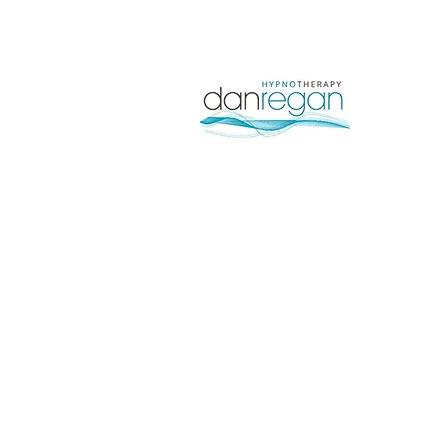
B
H
B
P
L
Pilot Instructor Kenneth 
abilitie
Each course will be indivi
with skills, knowledge and a