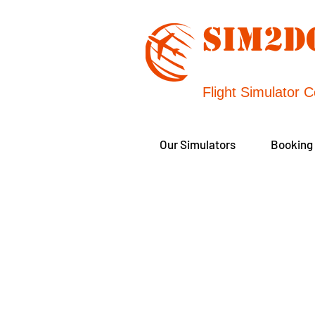
SIM2
Flight Simulator C
Our Simulators
Booking
Our individually 