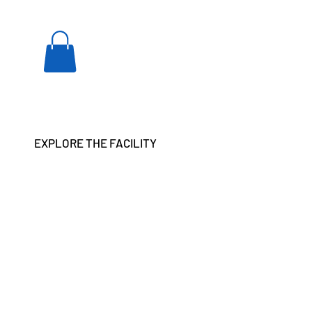
EXPLORE THE FACILITY
ar and anxieties.