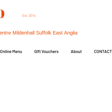
DO
Est. 2016
entre Mildenhall Suffolk East Anglia
 Online Menu
Gift Vouchers
About
CONTACT
Fear of Flying
Do You Have a Fear of Flying?
tailored course will focus on your individual fe